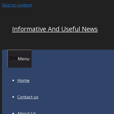
Skip to content
Informative And Useful News
Menu
Home
Contact us
About Us