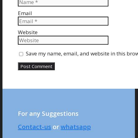
Email
Website
Save my name, email, and website in this brow
For any Suggestions
Contact-us
or
whatsapp