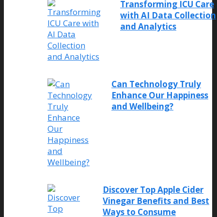
Transforming ICU Care
with AI Data Collection
and Analytics
Can Technology Truly
Enhance Our Happiness
and Wellbeing?
Discover Top Apple Cider
Vinegar Benefits and Best
Ways to Consume