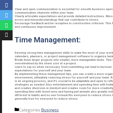
Clear and open communication is essential for smooth business opera
communication channels within your team.
Clearly articulate expectations and provide detailed instructions. Mis
errors and misunderstandings that can contribute to stress.
Encourage feedback and be receptive to constructive criticism. This 
and continuous improvement.
Time Management:
Develop strong time management skills to make the most of your work 
calendars, planners, or project management software to organize task
Break down larger projects into smaller, more manageable tasks. This 
overwhelmed by the sheer size of a project.
Learn to say no when necessary. Overcommitting can lead to burnout. I
expectations for yourself and your team.
By implementing these management tips, you can create a more organi
environment, ultimately reducing stress for yourself and your team.
is an ongoing process, and it’s crucial to be adaptable and open to r
strategies as needed. Also entertainment and spending time with hobb
and creates diversion in mindset and creates room for more creativity.
spending time with loved ones and having pet animals also greatly re
different in habits and no one formula fits everyone to reduce stress
generally true for everyone to reduce stress.
Categories
Business