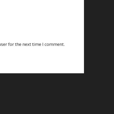
ser for the next time I comment.