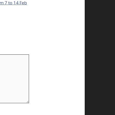
m 7 to 14 Feb