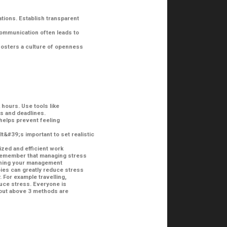
tions. Establish transparent
communication often leads to
fosters a culture of openness
hours. Use tools like
s and deadlines.
helps prevent feeling
t&#39;s important to set realistic
zed and efficient work
 Remember that managing stress
efining your management
ies can greatly reduce stress
 For example travelling,
duce stress. Everyone is
 but above 3 methods are