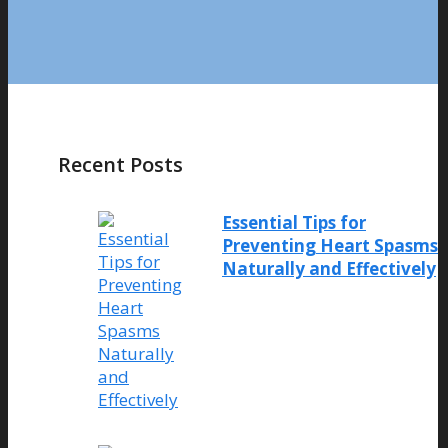
Recent Posts
Essential Tips for
Preventing Heart Spasms
Naturally and Effectively