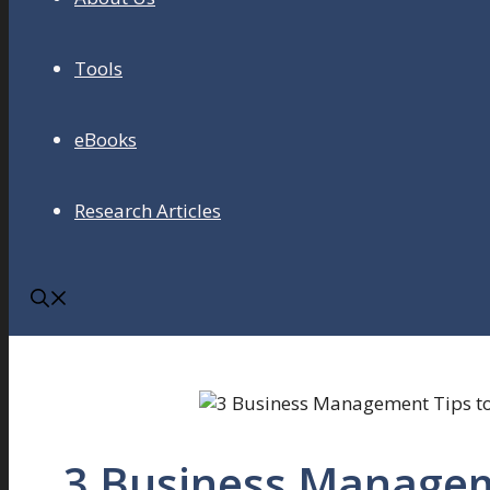
Tools
eBooks
Research Articles
3 Business Managem