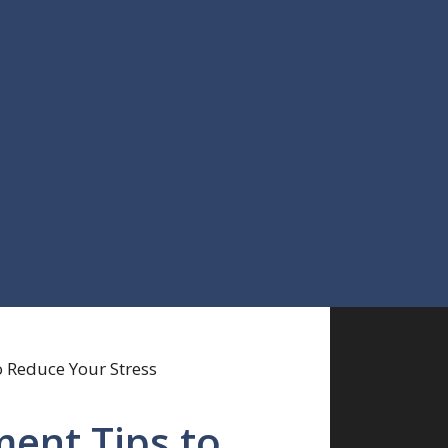
ent Tips to