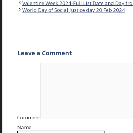
Valentine Week 2024-Full List Date and Day fro
World Day of Social Justice day 20 Feb 2024
Leave a Comment
Comment
Name