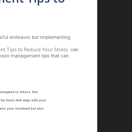
sful endeavor, but implementing
t Tips to Reduce Your Stress
can
iness
management tips that can
delegated to others. Not
ty items that align with your
tens your workload but also