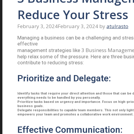
Reduce Your Stress
February 3, 2024
February 3, 2024
by
atulrasto
Managing a business can be a challenging and stres
effective
3 Business Managemen
management strategies like
help relax some of the pressure. Here are three bus
contribute to reducing stress:
Prioritize and Delegate:
Identify tasks that require your direct attention and those that can be 
everything needs to be handled by you personally.
Prioritize tasks based on urgency and importance. Focus on high-priori
business goals.
Delegate responsibilities to capable team members. This not only ligh
empowers your team and promotes a collaborative work environment.
Effective Communication: