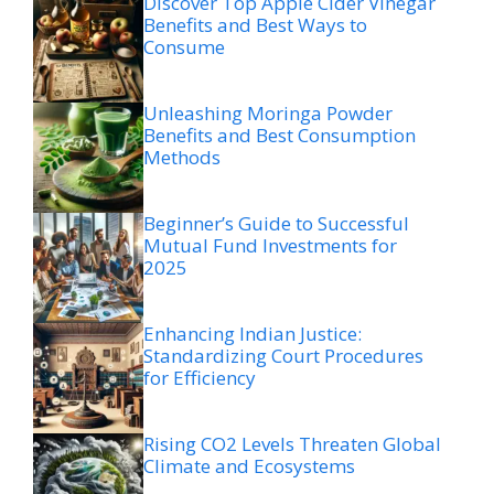
Discover Top Apple Cider Vinegar
Benefits and Best Ways to
Consume
Unleashing Moringa Powder
Benefits and Best Consumption
Methods
Beginner’s Guide to Successful
Mutual Fund Investments for
2025
Enhancing Indian Justice:
Standardizing Court Procedures
for Efficiency
Rising CO2 Levels Threaten Global
Climate and Ecosystems