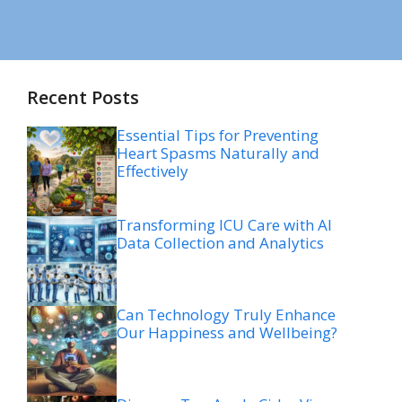
Recent Posts
Essential Tips for Preventing
Heart Spasms Naturally and
Effectively
Transforming ICU Care with AI
Data Collection and Analytics
Can Technology Truly Enhance
Our Happiness and Wellbeing?