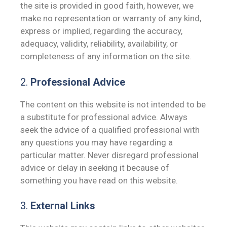
the site is provided in good faith, however, we
make no representation or warranty of any kind,
express or implied, regarding the accuracy,
adequacy, validity, reliability, availability, or
completeness of any information on the site.
2.
Professional Advice
The content on this website is not intended to be
a substitute for professional advice. Always
seek the advice of a qualified professional with
any questions you may have regarding a
particular matter. Never disregard professional
advice or delay in seeking it because of
something you have read on this website.
3.
External Links