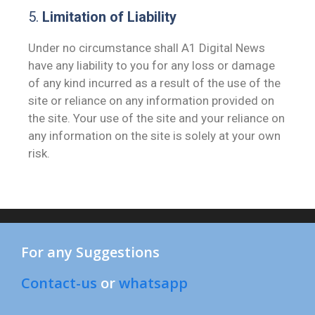
5.
Limitation of Liability
Under no circumstance shall A1 Digital News
have any liability to you for any loss or damage
of any kind incurred as a result of the use of the
site or reliance on any information provided on
the site. Your use of the site and your reliance on
any information on the site is solely at your own
risk.
For any Suggestions
Contact-us
or
whatsapp