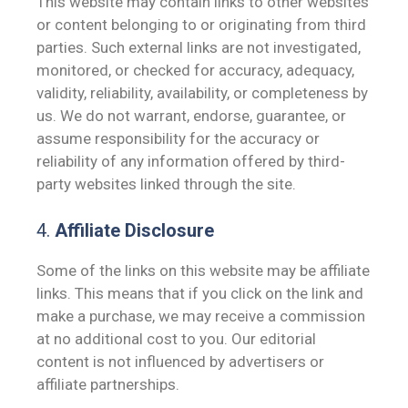
This website may contain links to other websites
or content belonging to or originating from third
parties. Such external links are not investigated,
monitored, or checked for accuracy, adequacy,
validity, reliability, availability, or completeness by
us. We do not warrant, endorse, guarantee, or
assume responsibility for the accuracy or
reliability of any information offered by third-
party websites linked through the site.
4.
Affiliate Disclosure
Some of the links on this website may be affiliate
links. This means that if you click on the link and
make a purchase, we may receive a commission
at no additional cost to you. Our editorial
content is not influenced by advertisers or
affiliate partnerships.