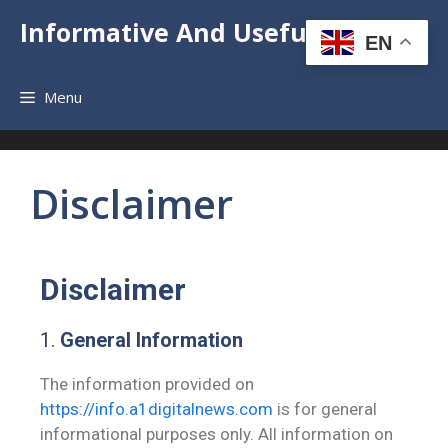
Informative And Useful News
EN
Menu
Disclaimer
Disclaimer
1.
General Information
The information provided on
https://info.a1digitalnews.com
is for general
informational purposes only. All information on