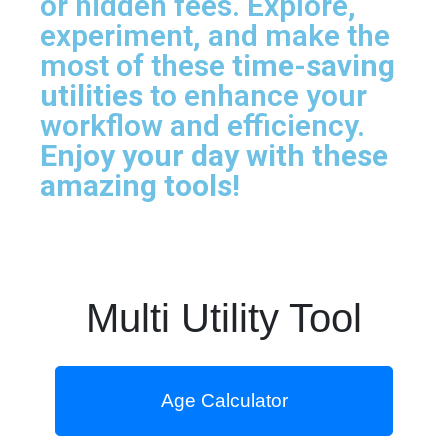
or hidden fees. Explore,
experiment, and make the
most of these
time-saving
utilities
to enhance your
workflow and efficiency.
Enjoy your day with these
amazing tools!