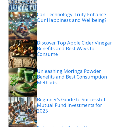
Can Technology Truly Enhance
Our Happiness and Wellbeing?
Discover Top Apple Cider Vinegar
Benefits and Best Ways to
Consume
Unleashing Moringa Powder
Benefits and Best Consumption
Methods
Beginner’s Guide to Successful
Mutual Fund Investments for
2025