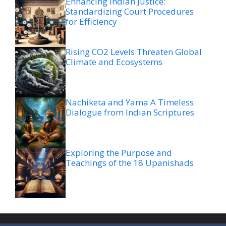
Enhancing Indian Justice:
Standardizing Court Procedures
for Efficiency
Rising CO2 Levels Threaten Global
Climate and Ecosystems
Nachiketa and Yama A Timeless
Dialogue from Indian Scriptures
Exploring the Purpose and
Teachings of the 18 Upanishads