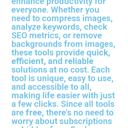
enhance productivity for
everyone. Whether you
need to compress images,
analyze keywords, check
SEO metrics, or remove
backgrounds from images,
these tools provide
quick,
efficient, and reliable
solutions at no cost. Each
tool is unique, easy to use,
and accessible to all,
making life easier with just
a few clicks. Since all tools
are
free
, there's no need to
worry about subscriptions