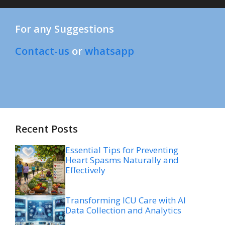
For any Suggestions
Contact-us
or
whatsapp
Recent Posts
Essential Tips for Preventing
Heart Spasms Naturally and
Effectively
Transforming ICU Care with AI
Data Collection and Analytics