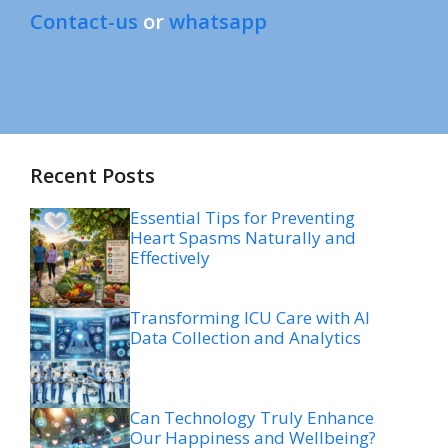
Contact-us
or
whatsapp
Recent Posts
Essential Tips for Preventing
Heart Spasms Naturally and
Effectively
Transforming ICU Care with AI
Data Collection and Analytics
Can Technology Truly Enhance
Our Happiness and Wellbeing?