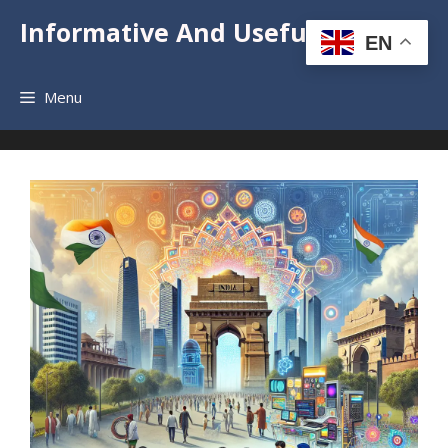
Skip
Informative And Useful News
to
EN
content
Menu