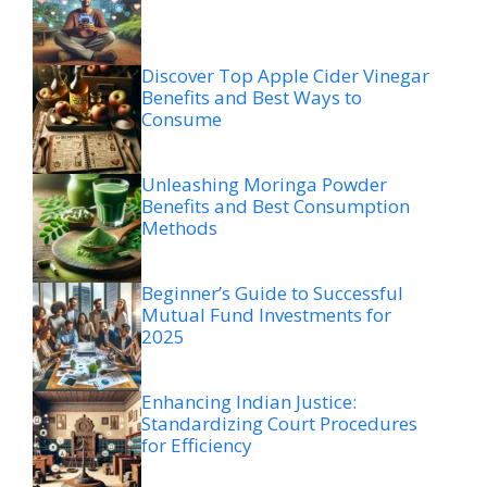
Discover Top Apple Cider Vinegar
Benefits and Best Ways to
Consume
Unleashing Moringa Powder
Benefits and Best Consumption
Methods
Beginner’s Guide to Successful
Mutual Fund Investments for
2025
Enhancing Indian Justice:
Standardizing Court Procedures
for Efficiency