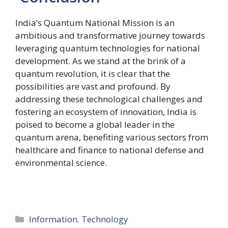
India’s Quantum National Mission is an
ambitious and transformative journey towards
leveraging quantum technologies for national
development. As we stand at the brink of a
quantum revolution, it is clear that the
possibilities are vast and profound. By
addressing these technological challenges and
fostering an ecosystem of innovation, India is
poised to become a global leader in the
quantum arena, benefiting various sectors from
healthcare and finance to national defense and
environmental science.
Categories
Information
,
Technology