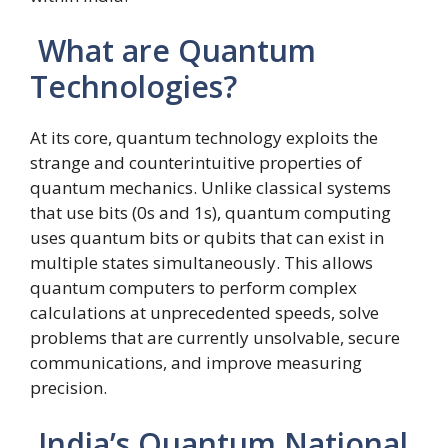
What are Quantum
Technologies?
At its core, quantum technology exploits the
strange and counterintuitive properties of
quantum mechanics. Unlike classical systems
that use bits (0s and 1s), quantum computing
uses quantum bits or qubits that can exist in
multiple states simultaneously. This allows
quantum computers to perform complex
calculations at unprecedented speeds, solve
problems that are currently unsolvable, secure
communications, and improve measuring
precision.
India’s Quantum National