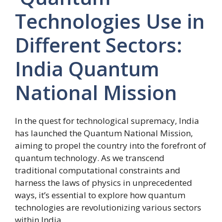
Technologies Use in
Different Sectors:
India Quantum
National Mission
In the quest for technological supremacy, India
has launched the Quantum National Mission,
aiming to propel the country into the forefront of
quantum technology. As we transcend
traditional computational constraints and
harness the laws of physics in unprecedented
ways, it’s essential to explore how quantum
technologies are revolutionizing various sectors
within India.