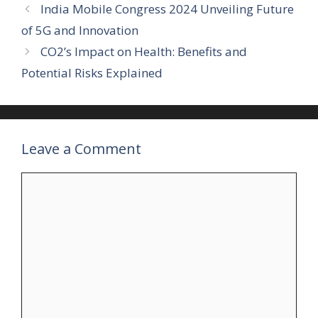
India Mobile Congress 2024 Unveiling Future
of 5G and Innovation
CO2’s Impact on Health: Benefits and
Potential Risks Explained
Leave a Comment
Comment