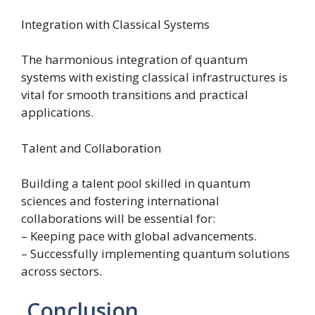
Integration with Classical Systems
The harmonious integration of quantum
systems with existing classical infrastructures is
vital for smooth transitions and practical
applications.
Talent and Collaboration
Building a talent pool skilled in quantum
sciences and fostering international
collaborations will be essential for:
– Keeping pace with global advancements.
– Successfully implementing quantum solutions
across sectors.
Conclusion