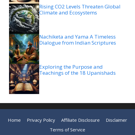
Rising CO2 Levels Threaten Global
Climate and Ecosystems
Nachiketa and Yama A Timeless
Dialogue from Indian Scriptures
Exploring the Purpose and
Teachings of the 18 Upanishads
Home
Privacy Policy
Affiliate Disclosure
Disclaimer
Terms of Service