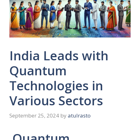
India Leads with
Quantum
Technologies in
Various Sectors
September 25, 2024
by
atulrasto
Quantum