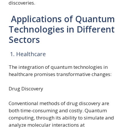
discoveries.
Applications of Quantum
Technologies in Different
Sectors
1. Healthcare
The integration of quantum technologies in
healthcare promises transformative changes:
Drug Discovery
Conventional methods of drug discovery are
both time-consuming and costly. Quantum
computing, through its ability to simulate and
analyze molecular interactions at