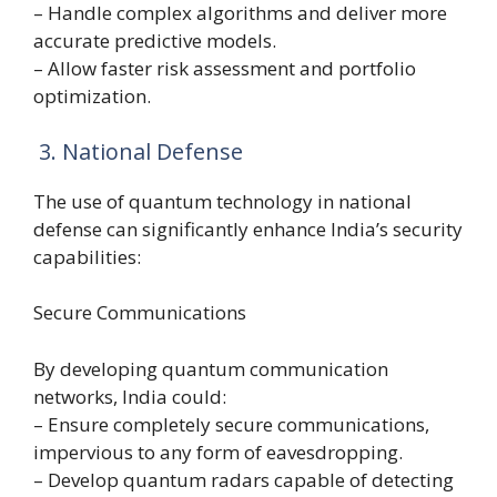
– Handle complex algorithms and deliver more
accurate predictive models.
– Allow faster risk assessment and portfolio
optimization.
3. National Defense
The use of quantum technology in national
defense can significantly enhance India’s security
capabilities:
Secure Communications
By developing quantum communication
networks, India could:
– Ensure completely secure communications,
impervious to any form of eavesdropping.
– Develop quantum radars capable of detecting