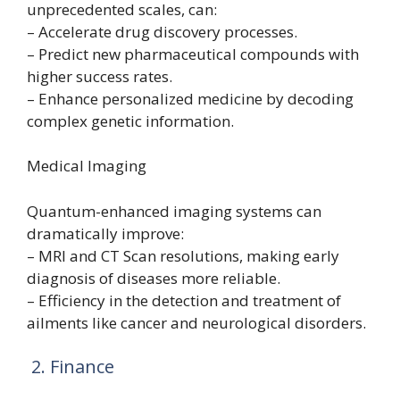
unprecedented scales, can:
– Accelerate drug discovery processes.
– Predict new pharmaceutical compounds with
higher success rates.
– Enhance personalized medicine by decoding
complex genetic information.
Medical Imaging
Quantum-enhanced imaging systems can
dramatically improve:
– MRI and CT Scan resolutions, making early
diagnosis of diseases more reliable.
– Efficiency in the detection and treatment of
ailments like cancer and neurological disorders.
2. Finance