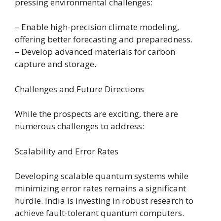
pressing environmental challenges:
– Enable high-precision climate modeling,
offering better forecasting and preparedness.
– Develop advanced materials for carbon
capture and storage.
Challenges and Future Directions
While the prospects are exciting, there are
numerous challenges to address:
Scalability and Error Rates
Developing scalable quantum systems while
minimizing error rates remains a significant
hurdle. India is investing in robust research to
achieve fault-tolerant quantum computers.