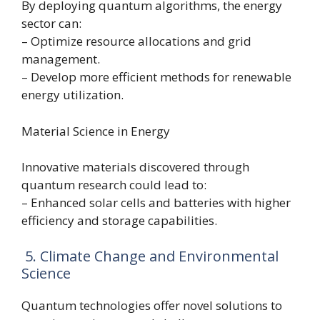
By deploying quantum algorithms, the energy
sector can:
– Optimize resource allocations and grid
management.
– Develop more efficient methods for renewable
energy utilization.
Material Science in Energy
Innovative materials discovered through
quantum research could lead to:
– Enhanced solar cells and batteries with higher
efficiency and storage capabilities.
5. Climate Change and Environmental
Science
Quantum technologies offer novel solutions to