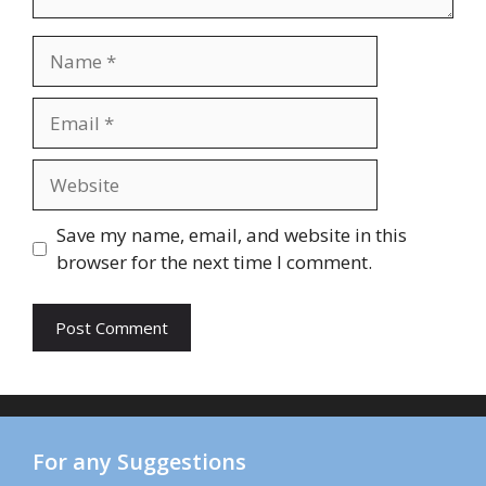
Name
Email
Website
Save my name, email, and website in this
browser for the next time I comment.
For any Suggestions