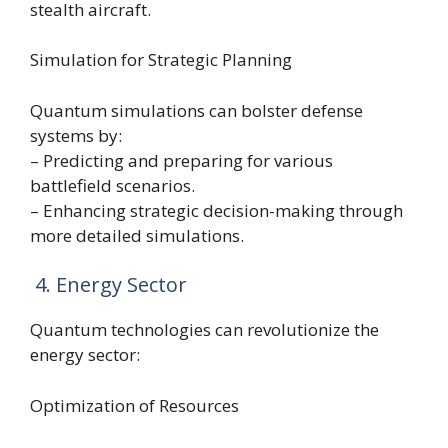
stealth aircraft.
Simulation for Strategic Planning
Quantum simulations can bolster defense
systems by:
– Predicting and preparing for various
battlefield scenarios.
– Enhancing strategic decision-making through
more detailed simulations.
4. Energy Sector
Quantum technologies can revolutionize the
energy sector:
Optimization of Resources