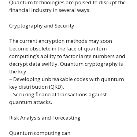
Quantum technologies are poised to disrupt the
financial industry in several ways:
Cryptography and Security
The current encryption methods may soon
become obsolete in the face of quantum
computing’s ability to factor large numbers and
decrypt data swiftly. Quantum cryptography is
the key:
– Developing unbreakable codes with quantum
key distribution (QKD).
– Securing financial transactions against
quantum attacks.
Risk Analysis and Forecasting
Quantum computing can: