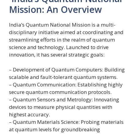
Mission: An Overview
India’s Quantum National Mission is a multi-
disciplinary initiative aimed at coordinating and
streamlining efforts in the realm of quantum
science and technology. Launched to drive
innovation, it has several strategic goals:
– Development of Quantum Computers: Building
scalable and fault-tolerant quantum systems.
– Quantum Communication: Establishing highly
secure quantum communication protocols.
– Quantum Sensors and Metrology: Innovating
devices to measure physical quantities with
highest accuracy.
– Quantum Materials Science: Probing materials
at quantum levels for groundbreaking