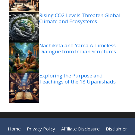
Rising CO2 Levels Threaten Global
Climate and Ecosystems
Nachiketa and Yama A Timeless
Dialogue from Indian Scriptures
Exploring the Purpose and
Teachings of the 18 Upanishads
Home
Privacy Policy
Affiliate Disclosure
Disclaimer