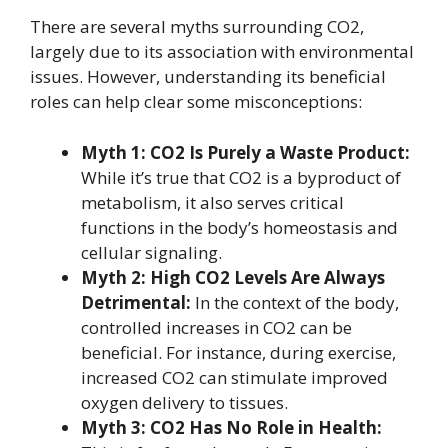
There are several myths surrounding CO2,
largely due to its association with environmental
issues. However, understanding its beneficial
roles can help clear some misconceptions:
Myth 1: CO2 Is Purely a Waste Product:
While it’s true that CO2 is a byproduct of
metabolism, it also serves critical
functions in the body’s homeostasis and
cellular signaling.
Myth 2: High CO2 Levels Are Always
Detrimental:
In the context of the body,
controlled increases in CO2 can be
beneficial. For instance, during exercise,
increased CO2 can stimulate improved
oxygen delivery to tissues.
Myth 3: CO2 Has No Role in Health: