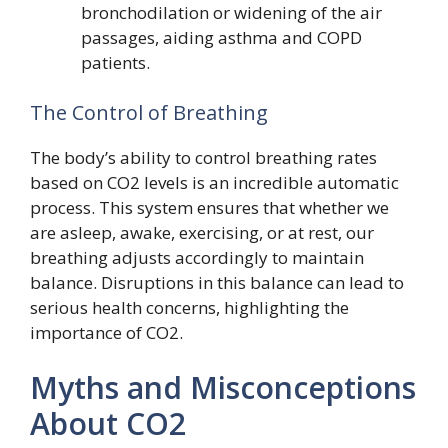
bronchodilation or widening of the air
passages, aiding asthma and COPD
patients.
The Control of Breathing
The body’s ability to control breathing rates
based on CO2 levels is an incredible automatic
process. This system ensures that whether we
are asleep, awake, exercising, or at rest, our
breathing adjusts accordingly to maintain
balance. Disruptions in this balance can lead to
serious health concerns, highlighting the
importance of CO2.
Myths and Misconceptions
About CO2