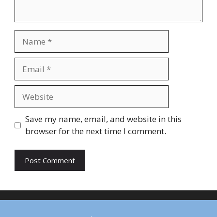
Name
Email
Website
Save my name, email, and website in this
browser for the next time I comment.