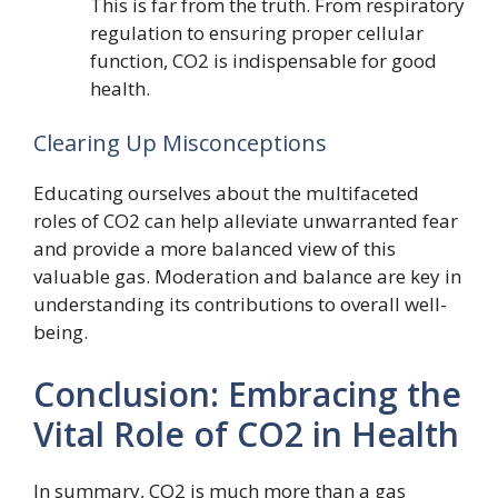
This is far from the truth. From respiratory
regulation to ensuring proper cellular
function, CO2 is indispensable for good
health.
Clearing Up Misconceptions
Educating ourselves about the multifaceted
roles of CO2 can help alleviate unwarranted fear
and provide a more balanced view of this
valuable gas. Moderation and balance are key in
understanding its contributions to overall well-
being.
Conclusion: Embracing the
Vital Role of CO2 in Health
In summary, CO2 is much more than a gas