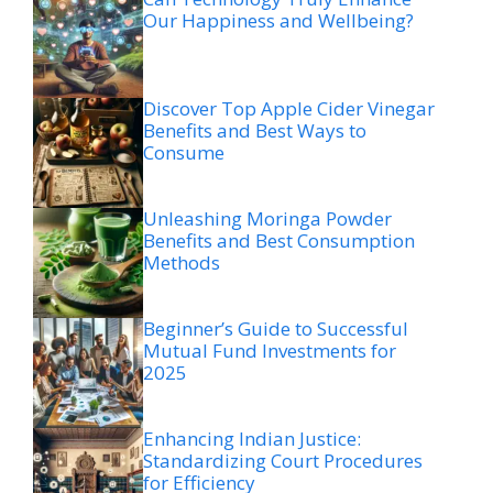
Our Happiness and Wellbeing?
Discover Top Apple Cider Vinegar
Benefits and Best Ways to
Consume
Unleashing Moringa Powder
Benefits and Best Consumption
Methods
Beginner’s Guide to Successful
Mutual Fund Investments for
2025
Enhancing Indian Justice:
Standardizing Court Procedures
for Efficiency