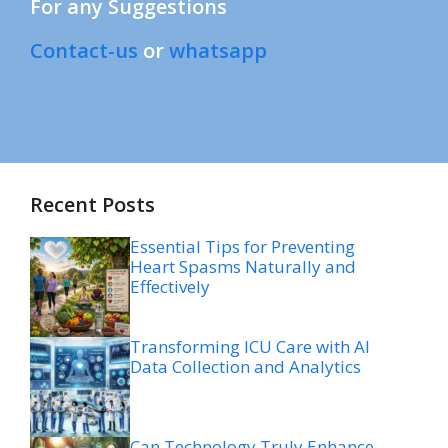
For any Suggestions
Contact-us
or
whatsapp
Recent Posts
Essential Tips for Preventing
Heart Spasms Naturally and
Effectively
Transforming ICU Care with AI
Data Collection and Analytics
Can Technology Truly Enhance