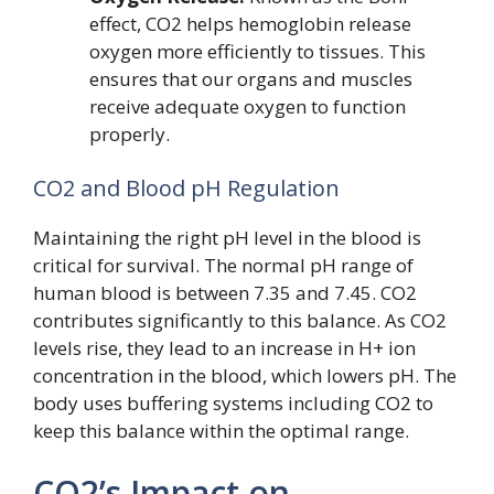
effect, CO2 helps hemoglobin release
oxygen more efficiently to tissues. This
ensures that our organs and muscles
receive adequate oxygen to function
properly.
CO2 and Blood pH Regulation
Maintaining the right pH level in the blood is
critical for survival. The normal pH range of
human blood is between 7.35 and 7.45. CO2
contributes significantly to this balance. As CO2
levels rise, they lead to an increase in H+ ion
concentration in the blood, which lowers pH. The
body uses buffering systems including CO2 to
keep this balance within the optimal range.
CO2’s Impact on