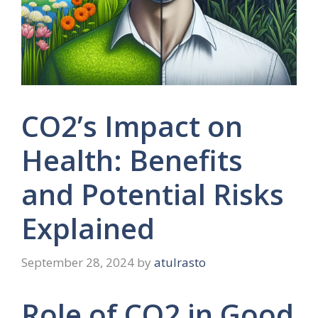
CO2’s Impact on
Health: Benefits
and Potential Risks
Explained
September 28, 2024
by
atulrasto
Role of CO2 in Good