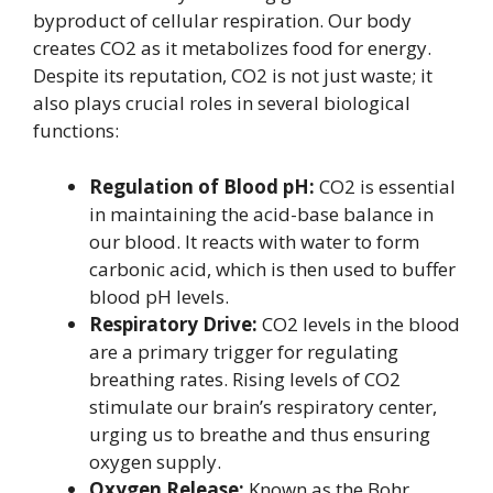
byproduct of cellular respiration. Our body
creates CO2 as it metabolizes food for energy.
Despite its reputation, CO2 is not just waste; it
also plays crucial roles in several biological
functions:
Regulation of Blood pH:
CO2 is essential
in maintaining the acid-base balance in
our blood. It reacts with water to form
carbonic acid, which is then used to buffer
blood pH levels.
Respiratory Drive:
CO2 levels in the blood
are a primary trigger for regulating
breathing rates. Rising levels of CO2
stimulate our brain’s respiratory center,
urging us to breathe and thus ensuring
oxygen supply.
Oxygen Release:
Known as the Bohr