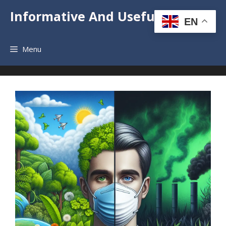
Skip
Informative And Useful News
to
EN
content
Menu