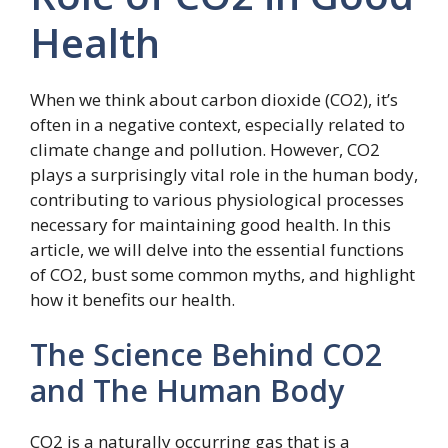
Health
When we think about carbon dioxide (CO2), it’s
often in a negative context, especially related to
climate change and pollution. However, CO2
plays a surprisingly vital role in the human body,
contributing to various physiological processes
necessary for maintaining good health. In this
article, we will delve into the essential functions
of CO2, bust some common myths, and highlight
how it benefits our health.
The Science Behind CO2
and The Human Body
CO2 is a naturally occurring gas that is a