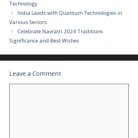
Technology
India Leads with Quantum Technologies in
Various Sectors
Celebrate Navratri 2024 Traditions
Significance and Best Wishes
Leave a Comment
Comment