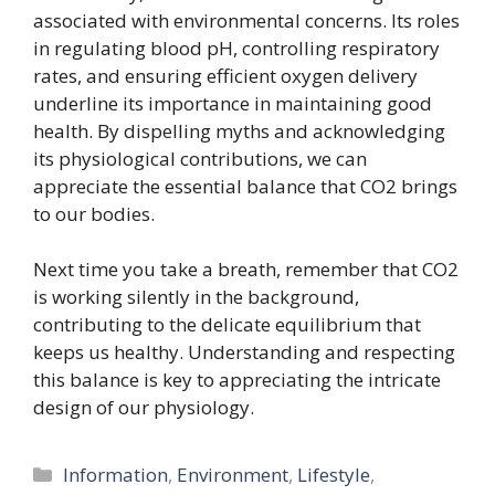
associated with environmental concerns. Its roles
in regulating blood pH, controlling respiratory
rates, and ensuring efficient oxygen delivery
underline its importance in maintaining good
health. By dispelling myths and acknowledging
its physiological contributions, we can
appreciate the essential balance that CO2 brings
to our bodies.
Next time you take a breath, remember that CO2
is working silently in the background,
contributing to the delicate equilibrium that
keeps us healthy. Understanding and respecting
this balance is key to appreciating the intricate
design of our physiology.
Categories
Information
,
Environment
,
Lifestyle
,