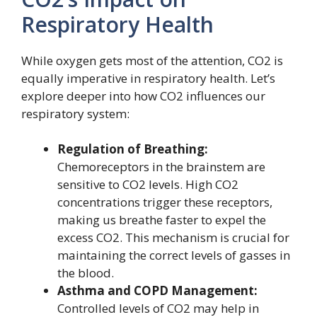
Respiratory Health
While oxygen gets most of the attention, CO2 is
equally imperative in respiratory health. Let’s
explore deeper into how CO2 influences our
respiratory system:
Regulation of Breathing:
Chemoreceptors in the brainstem are
sensitive to CO2 levels. High CO2
concentrations trigger these receptors,
making us breathe faster to expel the
excess CO2. This mechanism is crucial for
maintaining the correct levels of gasses in
the blood.
Asthma and COPD Management:
Controlled levels of CO2 may help in