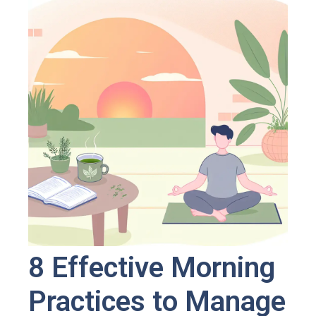
8 Effective Morning
Practices to Manage