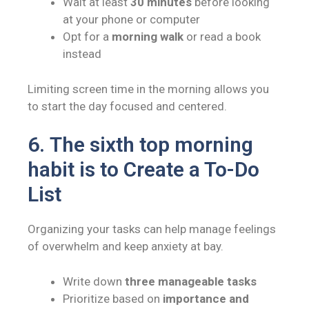
Wait at least
30 minutes
before looking
at your phone or computer
Opt for a
morning walk
or read a book
instead
Limiting screen time in the morning allows you
to start the day focused and centered.
6.
The sixth top morning
habit is to
Create a To-Do
List
Organizing your tasks can help manage feelings
of overwhelm and keep anxiety at bay.
Write down
three manageable tasks
Prioritize based on
importance and