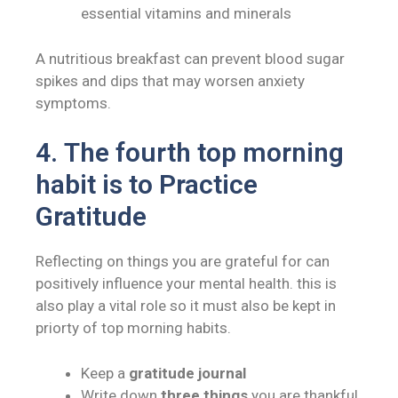
essential vitamins and minerals
A nutritious breakfast can prevent blood sugar
spikes and dips that may worsen anxiety
symptoms.
4.
The fourth top morning
habit is to
Practice
Gratitude
Reflecting on things you are grateful for can
positively influence your mental health. this is
also play a vital role so it must also be kept in
priorty of top morning habits.
Keep a
gratitude journal
Write down
three things
you are thankful