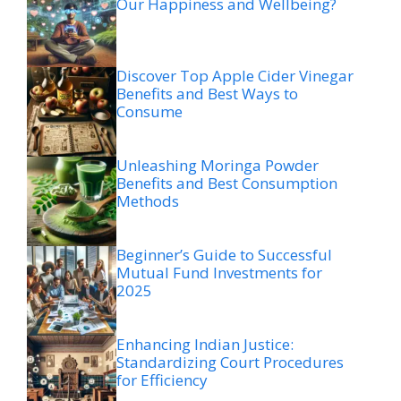
Our Happiness and Wellbeing?
Discover Top Apple Cider Vinegar
Benefits and Best Ways to
Consume
Unleashing Moringa Powder
Benefits and Best Consumption
Methods
Beginner’s Guide to Successful
Mutual Fund Investments for
2025
Enhancing Indian Justice:
Standardizing Court Procedures
for Efficiency