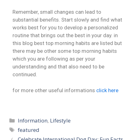
Remember, small changes can lead to
substantial benefits. Start slowly and find what
works best for you to develop a personalized
routine that brings out the best in your day. in
this blog best top morning habits are listed but
there may be other some top morning habits
which you are following as per your
understanding and that also need to be
continued.
for more other useful informations
click here
Information
,
Lifestyle
featured
Celebrate International Dog Day: Fun Facts