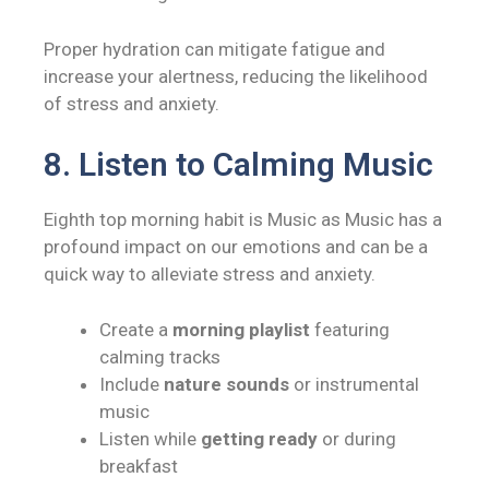
Proper hydration can mitigate fatigue and
increase your alertness, reducing the likelihood
of stress and anxiety.
8. Listen to Calming Music
Eighth top morning habit is Music as Music has a
profound impact on our emotions and can be a
quick way to alleviate stress and anxiety.
Create a
morning playlist
featuring
calming tracks
Include
nature sounds
or instrumental
music
Listen while
getting ready
or during
breakfast