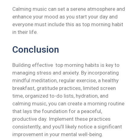
Calming music can set a serene atmosphere and
enhance your mood as you start your day and
everyone must include this as top morning habit
in their life.
Conclusion
Building effective top morning habits is key to
managing stress and anxiety. By incorporating
mindful meditation, regular exercise, a healthy
breakfast, gratitude practices, limited screen
time, organized to-do lists, hydration, and
calming music, you can create a morning routine
that lays the foundation for a peaceful,
productive day. Implement these practices
consistently, and you’ll likely notice a significant
improvement in your mental well-being.