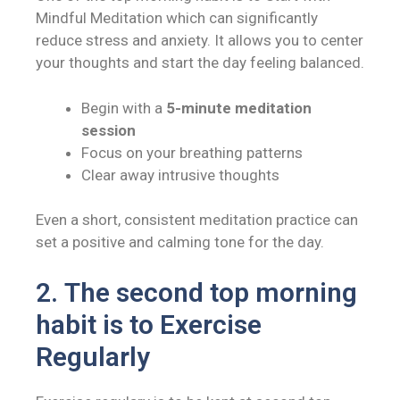
Mindful Meditation which
can significantly
reduce stress and anxiety. It allows you to center
your thoughts and start the day feeling balanced.
Begin with a
5-minute meditation
session
Focus on your breathing patterns
Clear away intrusive thoughts
Even a short, consistent meditation practice can
set a positive and calming tone for the day.
2.
The second top morning
habit is to
Exercise
Regularly