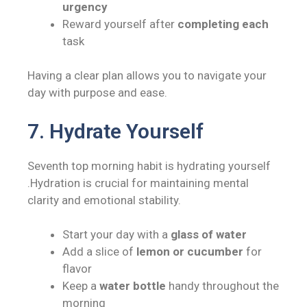
urgency
Reward yourself after
completing each
task
Having a clear plan allows you to navigate your
day with purpose and ease.
7. Hydrate Yourself
Seventh top morning habit is hydrating yourself
.Hydration is crucial for maintaining mental
clarity and emotional stability.
Start your day with a
glass of water
Add a slice of
lemon or cucumber
for
flavor
Keep a
water bottle
handy throughout the
morning