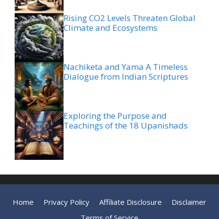
Rising CO2 Levels Threaten Global
Climate and Ecosystems
Nachiketa and Yama A Timeless
Dialogue from Indian Scriptures
Exploring the Purpose and
Teachings of the 18 Upanishads
Home
Privacy Policy
Affiliate Disclosure
Disclaimer
Terms of Service