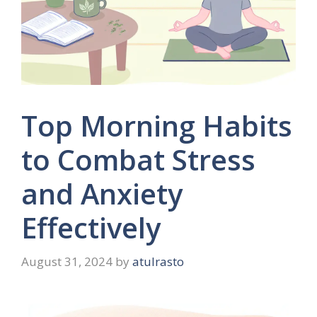
Top Morning Habits
to Combat Stress
and Anxiety
Effectively
August 31, 2024
by
atulrasto