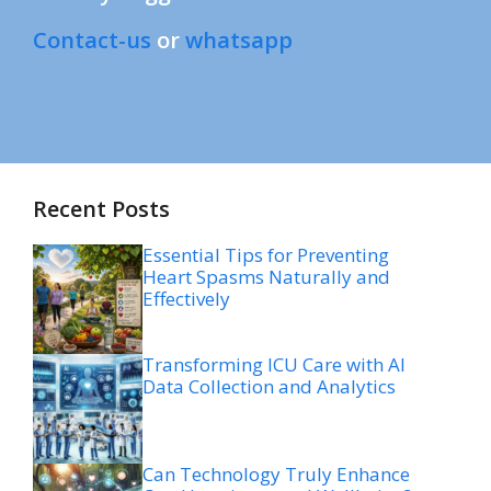
Contact-us
or
whatsapp
Recent Posts
Essential Tips for Preventing
Heart Spasms Naturally and
Effectively
Transforming ICU Care with AI
Data Collection and Analytics
Can Technology Truly Enhance