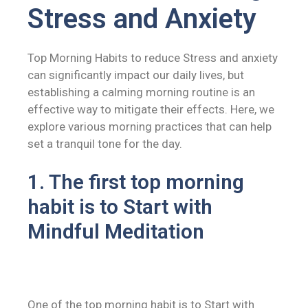
Stress and Anxiety
Top Morning Habits to reduce Stress and anxiety
can significantly impact our daily lives, but
establishing a calming morning routine is an
effective way to mitigate their effects. Here, we
explore various morning practices that can help
set a tranquil tone for the day.
1. The first top morning
habit is to Start with
Mindful Meditation
One of the top morning habit is to Start with