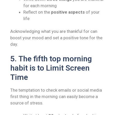
for each morning
Reflect on the
positive aspects
of your
life
Acknowledging what you are thankful for can
boost your mood and set a positive tone for the
day.
5.
The fifth top morning
habit is to
Limit Screen
Time
The temptation to check emails or social media
first thing in the morning can easily become a
source of stress.