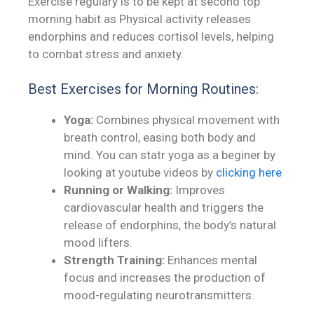
Exercise regulary is to be kept at second top
morning habit as Physical activity releases
endorphins and reduces cortisol levels, helping
to combat stress and anxiety.
Best Exercises for Morning Routines:
Yoga:
Combines physical movement with
breath control, easing both body and
mind. You can statr yoga as a beginer by
looking at youtube videos by
clicking here
Running or Walking:
Improves
cardiovascular health and triggers the
release of endorphins, the body’s natural
mood lifters.
Strength Training:
Enhances mental
focus and increases the production of
mood-regulating neurotransmitters.