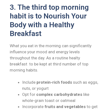
3.
The third top morning
habit is to
Nourish Your
Body with a Healthy
Breakfast
What you eat in the morning can significantly
influence your mood and energy levels
throughout the day. As a routine healty
breakfast to be kept at third number of top
morning habits.
Include
protein-rich foods
such as eggs,
nuts, or yogurt
Opt for
complex carbohydrates
like
whole-grain toast or oatmeal
Incorporate
fruits and vegetables
to get