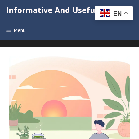
Informative And Useful News
EN
Menu