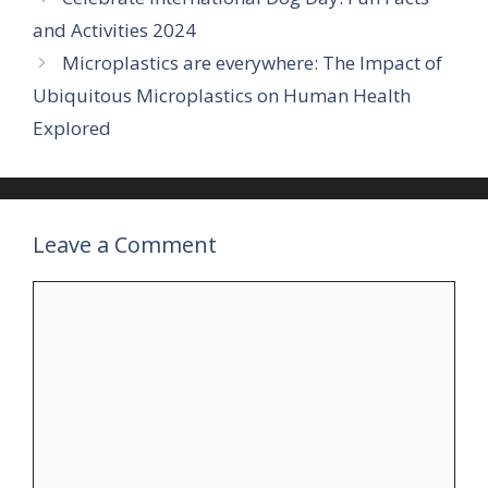
and Activities 2024
Microplastics are everywhere: The Impact of
Ubiquitous Microplastics on Human Health
Explored
Leave a Comment