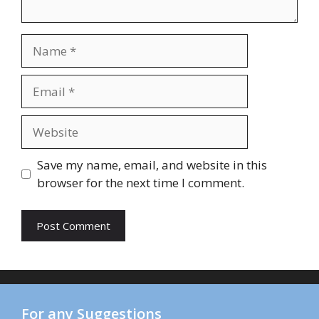
Save my name, email, and website in this
browser for the next time I comment.
For any Suggestions