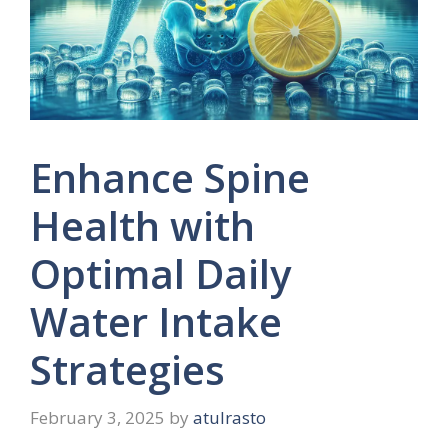
Enhance Spine
Health with
Optimal Daily
Water Intake
Strategies
February 3, 2025
by
atulrasto