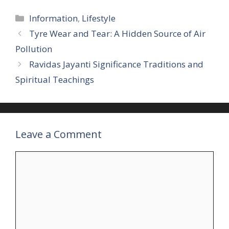
Categories
Information
,
Lifestyle
Tyre Wear and Tear: A Hidden Source of Air
Pollution
Ravidas Jayanti Significance Traditions and
Spiritual Teachings
Leave a Comment
Comment