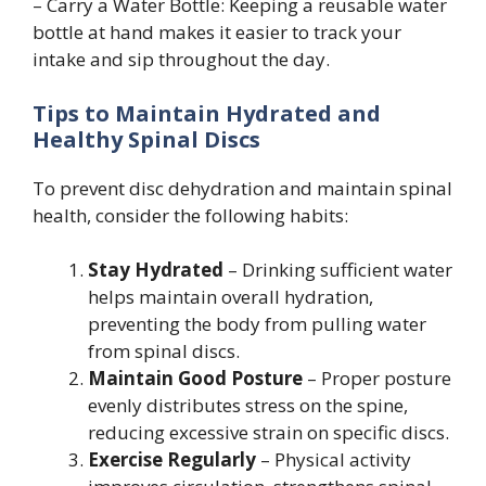
– Carry a Water Bottle: Keeping a reusable water
bottle at hand makes it easier to track your
intake and sip throughout the day.
Tips to Maintain Hydrated and
Healthy Spinal Discs
To prevent disc dehydration and maintain spinal
health, consider the following habits:
Stay Hydrated
– Drinking sufficient water
helps maintain overall hydration,
preventing the body from pulling water
from spinal discs.
Maintain Good Posture
– Proper posture
evenly distributes stress on the spine,
reducing excessive strain on specific discs.
Exercise Regularly
– Physical activity