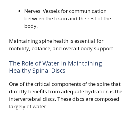
Nerves: Vessels for communication
between the brain and the rest of the
body.
Maintaining spine health is essential for
mobility, balance, and overall body support.
The Role of Water in Maintaining
Healthy Spinal Discs
One of the critical components of the spine that
directly benefits from adequate hydration is the
intervertebral discs. These discs are composed
largely of water.