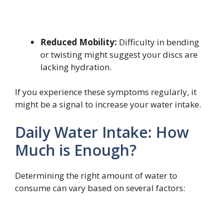
Reduced Mobility:
Difficulty in bending
or twisting might suggest your discs are
lacking hydration.
If you experience these symptoms regularly, it
might be a signal to increase your water intake.
Daily Water Intake: How
Much is Enough?
Determining the right amount of water to
consume can vary based on several factors: