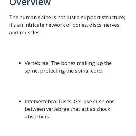
Overview
The human spine is not just a support structure;
it’s an intricate network of bones, discs, nerves,
and muscles:
Vertebrae: The bones making up the
spine, protecting the spinal cord.
Intervertebral Discs: Gel-like cushions
between vertebrae that act as shock
absorbers.