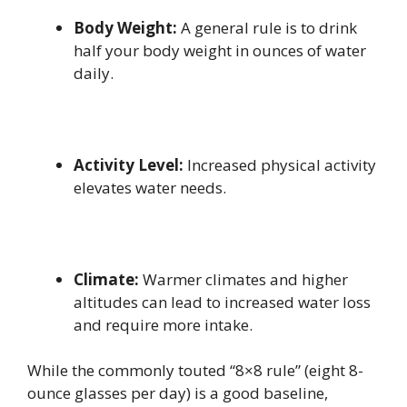
Body Weight:
A general rule is to drink
half your body weight in ounces of water
daily.
Activity Level:
Increased physical activity
elevates water needs.
Climate:
Warmer climates and higher
altitudes can lead to increased water loss
and require more intake.
While the commonly touted “8×8 rule” (eight 8-
ounce glasses per day) is a good baseline,