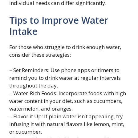
individual needs can differ significantly.
Tips to Improve Water
Intake
For those who struggle to drink enough water,
consider these strategies:
– Set Reminders: Use phone apps or timers to
remind you to drink water at regular intervals
throughout the day.
– Water-Rich Foods: Incorporate foods with high
water content in your diet, such as cucumbers,
watermelon, and oranges.
– Flavor it Up: If plain water isn’t appealing, try
infusing it with natural flavors like lemon, mint,
or cucumber.