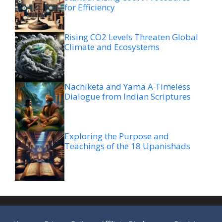
for Efficiency
Rising CO2 Levels Threaten Global
Climate and Ecosystems
Nachiketa and Yama A Timeless
Dialogue from Indian Scriptures
Exploring the Purpose and
Teachings of the 18 Upanishads