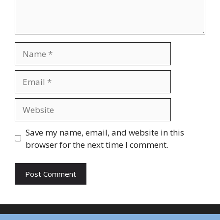
Name
Email
Website
Save my name, email, and website in this
browser for the next time I comment.