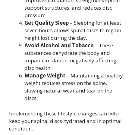
improves circulation, strengthens spinal
support structures, and reduces disc
pressure.
Get Quality Sleep
– Sleeping for at least
seven hours allows spinal discs to regain
height lost during the day.
Avoid Alcohol and Tobacco
– These
substances dehydrate the body and
impair circulation, negatively affecting
disc health.
Manage Weight
– Maintaining a healthy
weight reduces stress on the spine,
slowing natural wear and tear on the
discs.
Implementing these lifestyle changes can help
keep your spinal discs hydrated and in optimal
condition.