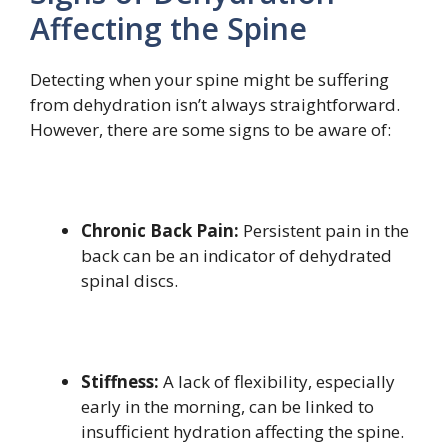
Affecting the Spine
Detecting when your spine might be suffering
from dehydration isn’t always straightforward.
However, there are some signs to be aware of:
Chronic Back Pain:
Persistent pain in the
back can be an indicator of dehydrated
spinal discs.
Stiffness:
A lack of flexibility, especially
early in the morning, can be linked to
insufficient hydration affecting the spine.