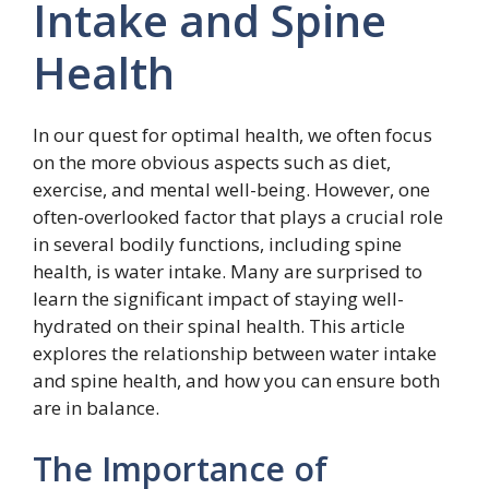
Intake and Spine
Health
In our quest for optimal health, we often focus
on the more obvious aspects such as diet,
exercise, and mental well-being. However, one
often-overlooked factor that plays a crucial role
in several bodily functions, including spine
health, is water intake. Many are surprised to
learn the significant impact of staying well-
hydrated on their spinal health. This article
explores the relationship between water intake
and spine health, and how you can ensure both
are in balance.
The Importance of