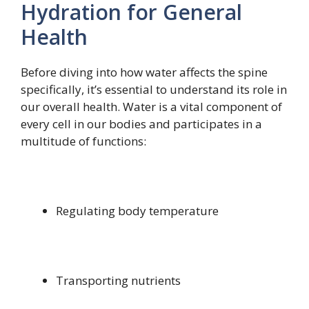
Hydration for General
Health
Before diving into how water affects the spine
specifically, it’s essential to understand its role in
our overall health. Water is a vital component of
every cell in our bodies and participates in a
multitude of functions:
Regulating body temperature
Transporting nutrients