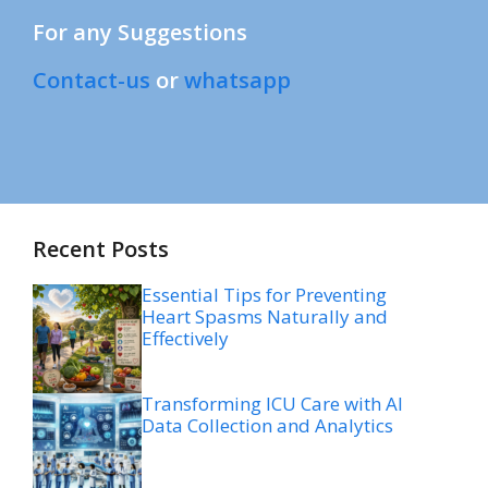
For any Suggestions
Contact-us
or
whatsapp
Recent Posts
Essential Tips for Preventing
Heart Spasms Naturally and
Effectively
Transforming ICU Care with AI
Data Collection and Analytics