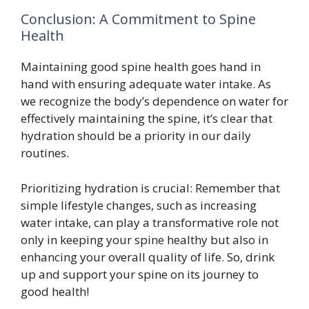
Conclusion: A Commitment to Spine
Health
Maintaining good spine health goes hand in
hand with ensuring adequate water intake. As
we recognize the body’s dependence on water for
effectively maintaining the spine, it’s clear that
hydration should be a priority in our daily
routines.
Prioritizing hydration is crucial: Remember that
simple lifestyle changes, such as increasing
water intake, can play a transformative role not
only in keeping your spine healthy but also in
enhancing your overall quality of life. So, drink
up and support your spine on its journey to
good health!