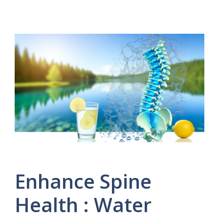
Enhance Spine
Health : Water