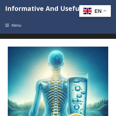
Skip
Informative And Useful News
to
EN
content
Menu