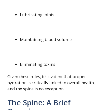
Lubricating joints
Maintaining blood volume
Eliminating toxins
Given these roles, it’s evident that proper
hydration is critically linked to overall health,
and the spine is no exception.
The Spine: A Brief