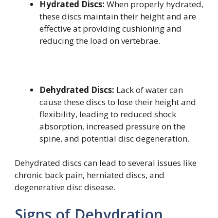
Hydrated Discs:
When properly hydrated,
these discs maintain their height and are
effective at providing cushioning and
reducing the load on vertebrae.
Dehydrated Discs:
Lack of water can
cause these discs to lose their height and
flexibility, leading to reduced shock
absorption, increased pressure on the
spine, and potential disc degeneration.
Dehydrated discs can lead to several issues like
chronic back pain, herniated discs, and
degenerative disc disease.
Signs of Dehydration