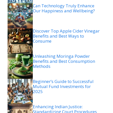
Can Technology Truly Enhance
Our Happiness and Wellbeing?
Discover Top Apple Cider Vinegar
Benefits and Best Ways to
Consume
Unleashing Moringa Powder
Benefits and Best Consumption
Methods
Beginner’s Guide to Successful
Mutual Fund Investments for
2025
Enhancing Indian Justice:
Standardizing Court Procedures